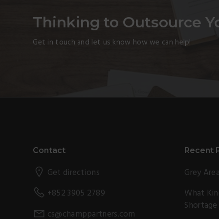
Thinking to Outsource Y
Get in touch and let us know how we can help!
Footer
Contact
Recent 
Get directions
Grey Area
What Kind
+852 3905 2789
Shortage
cs@champpartners.com