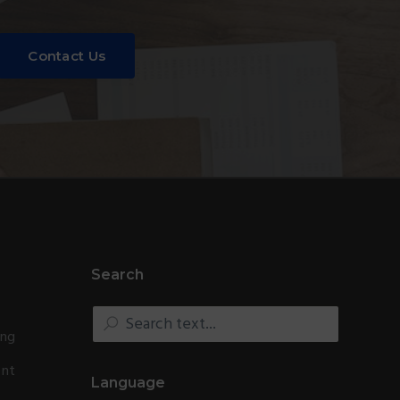
Contact Us
Search
Search
text...
ing
ent
Language