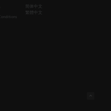
简体中文
e
繁體中文
Conditions