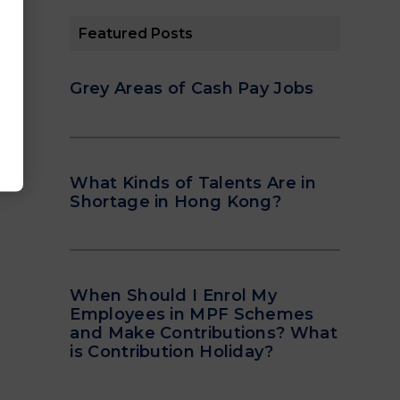
Featured Posts
Grey Areas of Cash Pay Jobs
What Kinds of Talents Are in
Shortage in Hong Kong?
When Should I Enrol My
Employees in MPF Schemes
and Make Contributions? What
is Contribution Holiday?