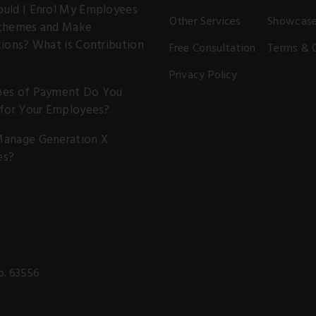
uld I Enrol My Employees
Other Services
Showcas
chemes and Make
ions? What is Contribution
Free Consultation
Terms & 
Privacy Policy
es of Payment Do You
 for Your Employees?
anage Generation X
es?
o. 63556