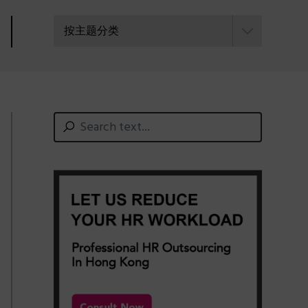
按主题分类
Primary
Search
text...
Sidebar