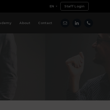
EN
Staff Login
ademy
About
Contact