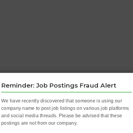
Reminder: Job Postings Fraud Alert
We have recently discovered that someone is using our
company name to post job listings on various job platforms
and social media threads. Please be advised that these
postings are not from our company.