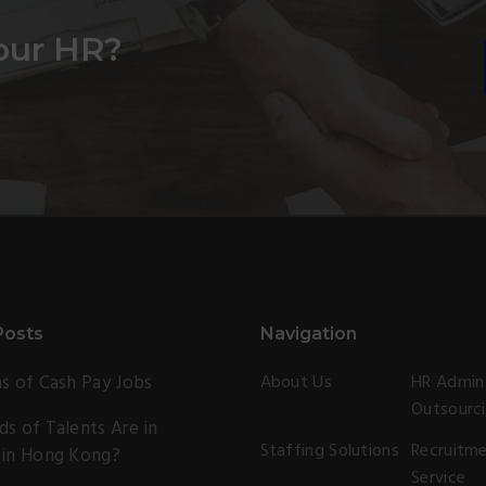
our HR?
Posts
Navigation
s of Cash Pay Jobs
About Us
HR Admin
Outsourc
s of Talents Are in
Staffing Solutions
Recruitm
 in Hong Kong?
Service