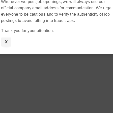
Whenever we post job openings, we will always use our
official company email address for communication. We urge
everyone to be cautious and to verify the authenticity of job
postings to avoid falling into fraud traps.
Thank you for your attention.
X