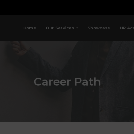
Home
Our Services
Showcase
HR Ac
Career Path