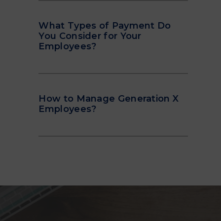
What Types of Payment Do
You Consider for Your
Employees?
How to Manage Generation X
Employees?