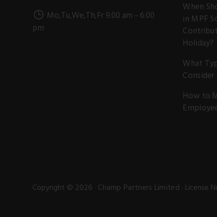
When Sho
Mo,Tu,We,Th,Fr 9:00 am – 6:00
in MPF S
pm
Contribut
Holiday?
What Typ
Consider
How to M
Employe
Copyright © 2026 ·
Champ Partners Limited
· License N