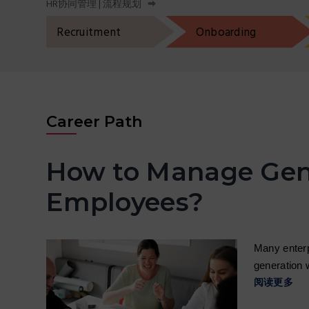
HR协同管理 | 流程规划
t
r
i
Recruitment
Onboarding
o
n
Career Path
How to Manage Gen
Employees?
Many enterp
generation 
阅读更多