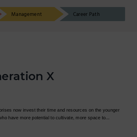
Management
Career Path
eration X
rises now invest their time and resources on the younger
who have more potential to cultivate, more space to...