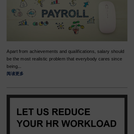
t
r
i
o
n
Apart from achievements and qualifications, salary should
be the most realistic problem that everybody cares since
being...
阅读更多
Primary
Sidebar