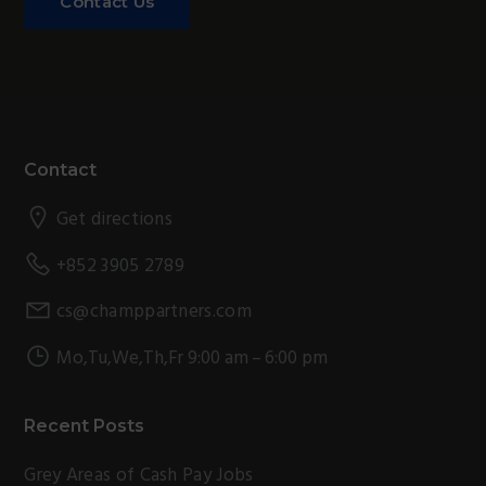
Contact Us
Footer
Contact
Get directions
+852 3905 2789
cs@champpartners.com
Mo,Tu,We,Th,Fr 9:00 am – 6:00 pm
Recent Posts
Grey Areas of Cash Pay Jobs