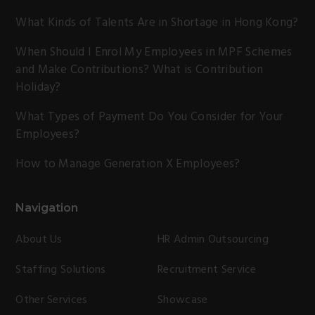
What Kinds of Talents Are in Shortage in Hong Kong?
When Should I Enrol My Employees in MPF Schemes
and Make Contributions? What is Contribution
Holiday?
What Types of Payment Do You Consider for Your
Employees?
How to Manage Generation X Employees?
Navigation
About Us
HR Admin Outsourcing
Staffing Solutions
Recruitment Service
Other Services
Showcase