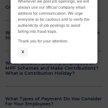
Whenever we post job openings, we will
Grey Areas of Cash Pay Jobs
always use our official company email
address for communication. We urge
everyone to be cautious and to verify the
authenticity of job postings to avoid
falling into fraud traps.
What Kinds of Talents Are in Shortage in
Hong Kong?
Thank you for your attention.
X
When Should I Enrol My Employees in
MPF Schemes and Make Contributions?
What is Contribution Holiday?
What Types of Payment Do You Consider
for Your Employees?