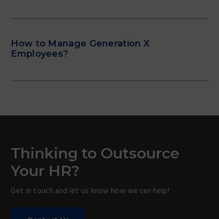
How to Manage Generation X
Employees?
Thinking to Outsource
Your HR?
Get in touch and let us know how we can help!