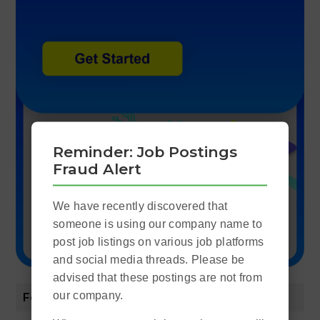
Reminder: Job Postings
Fraud Alert
We have recently discovered that
someone is using our company name to
post job listings on various job platforms
and social media threads. Please be
advised that these postings are not from
our company.
Featured Posts