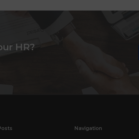
our HR?
Posts
Navigation