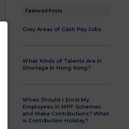
Featured Posts
Grey Areas of Cash Pay Jobs
What Kinds of Talents Are in
Shortage in Hong Kong?
When Should I Enrol My
Employees in MPF Schemes
and Make Contributions? What
is Contribution Holiday?