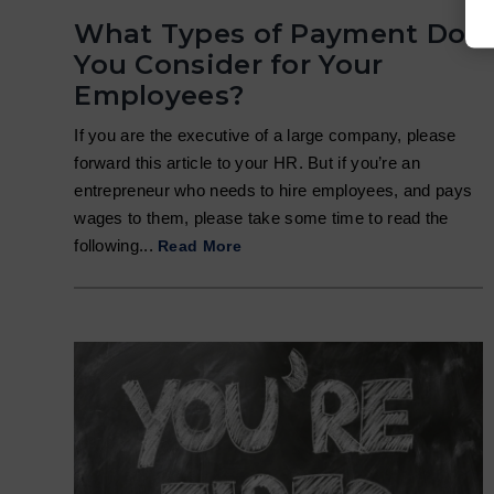
What Types of Payment Do
You Consider for Your
Employees?
If you are the executive of a large company, please
forward this article to your HR. But if you’re an
entrepreneur who needs to hire employees, and pays
wages to them, please take some time to read the
following...
Read More