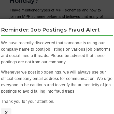
Holiday?
I have mentioned types of MPF schemes and how to
join an MPF scheme before and believed that many of
you have already had a basic knowledge about it. But
Reminder: Job Postings Fraud Alert
there are people still confusing about the following
questions: ...
Read More
We have recently discovered that someone is using our
company name to post job listings on various job platforms
and social media threads. Please be advised that these
postings are not from our company.
Whenever we post job openings, we will always use our
official company email address for communication. We urge
everyone to be cautious and to verify the authenticity of job
postings to avoid falling into fraud traps.
Thank you for your attention.
X