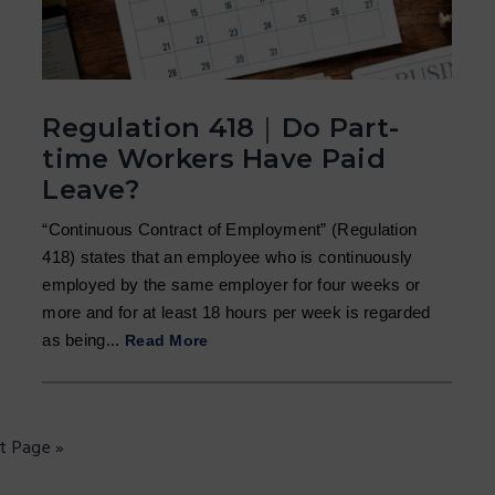
Regulation 418｜Do Part-
time Workers Have Paid
Leave?
“Continuous Contract of Employment” (Regulation
418) states that an employee who is continuously
employed by the same employer for four weeks or
more and for at least 18 hours per week is regarded
as being...
Read More
t Page »