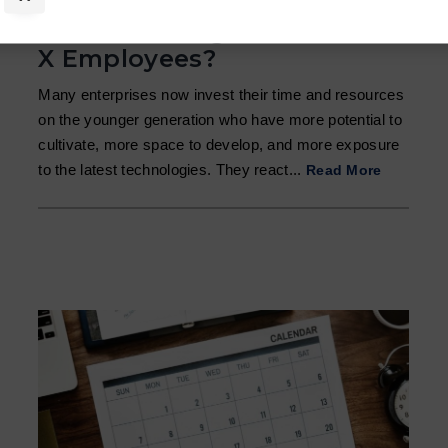
How to Manage Generation
X Employees?
Many enterprises now invest their time and resources
on the younger generation who have more potential to
cultivate, more space to develop, and more exposure
to the latest technologies. They react...
Read More