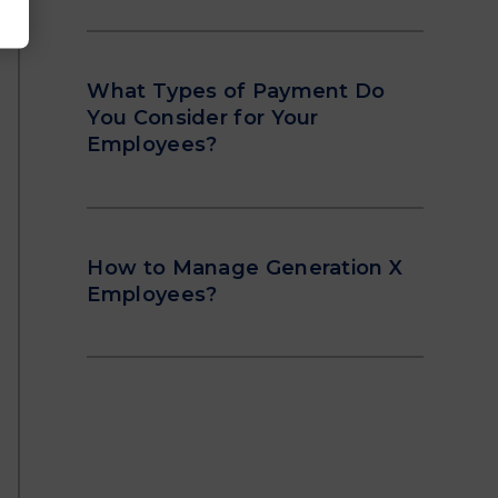
What Types of Payment Do
You Consider for Your
Employees?
How to Manage Generation X
Employees?