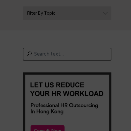
Filter By Topic
Primary
Search
text...
Sidebar