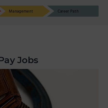
Management
Career Path
Pay Jobs