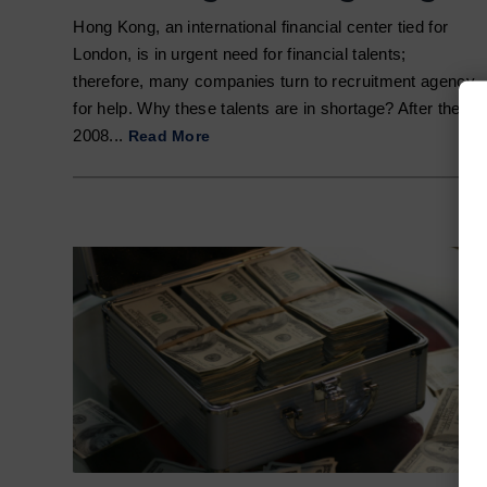
Hong Kong, an international financial center tied for
London, is in urgent need for financial talents;
therefore, many companies turn to recruitment agency
for help. Why these talents are in shortage? After the
2008...
Read More