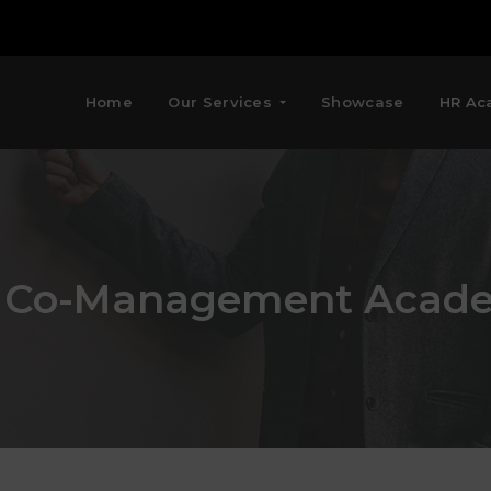
Home
Our Services
Showcase
HR Ac
 Co-Management Acad