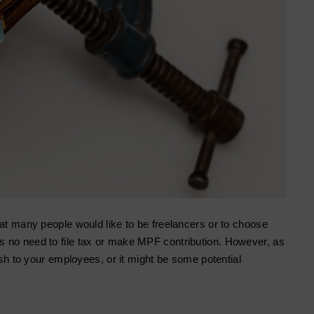
hat many people would like to be freelancers or to choose
 no need to file tax or make MPF contribution. However, as
ash to your employees, or it might be some potential