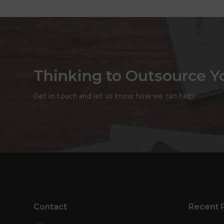
Thinking to Outsource Y
Get in touch and let us know how we can help!
Footer
Contact
Recent 