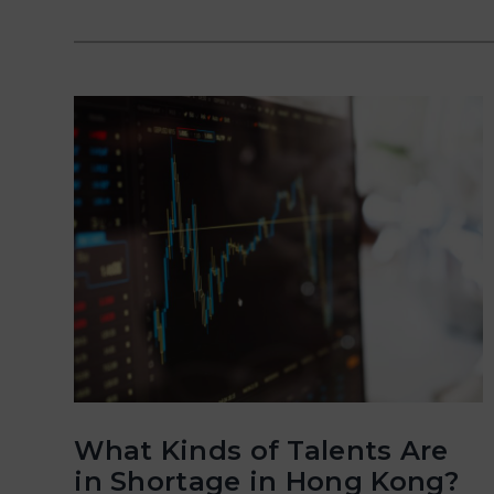
What Kinds of Talents Are
in Shortage in Hong Kong?