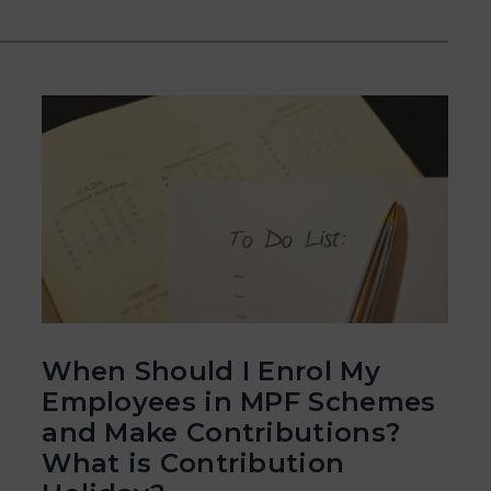
When Should I Enrol My
Employees in MPF Schemes
and Make Contributions?
What is Contribution