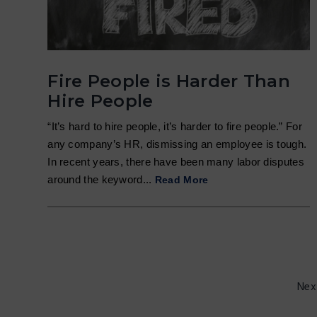
Fire People is Harder Than
Hire People
“It’s hard to hire people, it’s harder to fire people.” For
any company’s HR, dismissing an employee is tough.
In recent years, there have been many labor disputes
around the keyword...
Read More
Nex