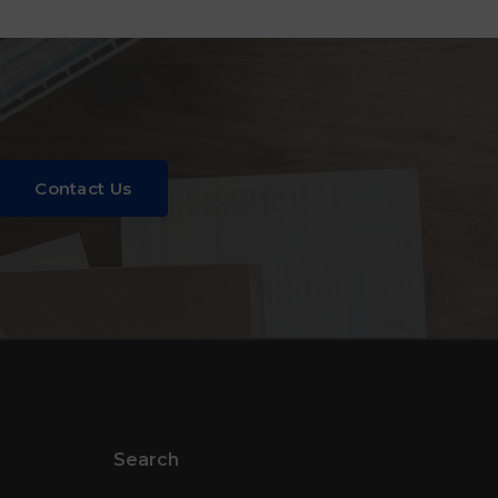
Contact Us
Search