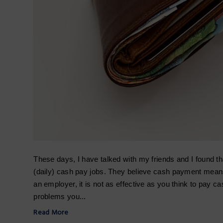
These days, I have talked with my friends and I found t
(daily) cash pay jobs. They believe cash payment means
an employer, it is not as effective as you think to pay c
problems you...
Read More