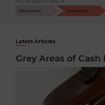
HR Co-Management Workflow
t
r
i
Recruitment
Onboarding
o
n
Latest Articles
Grey Areas of Cash 