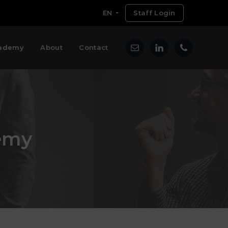
EN
Staff Login
ademy
About
Contact
emy