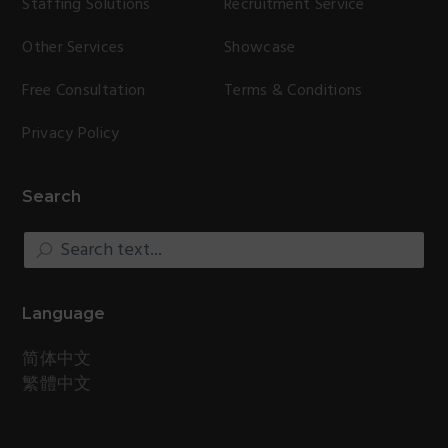
Staffing Solutions
Recruitment Service
Other Services
Showcase
Free Consultation
Terms & Conditions
Privacy Policy
Search
Search
text...
Language
简体中文
繁體中文