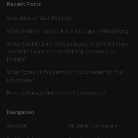
Recent Posts
Grey Areas of Cash Pay Jobs
What Kinds of Talents Are in Shortage in Hong Kong?
When Should I Enrol My Employees in MPF Schemes
and Make Contributions? What is Contribution
Holiday?
What Types of Payment Do You Consider for Your
Employees?
How to Manage Generation X Employees?
Navigation
About Us
HR Admin Outsourcing