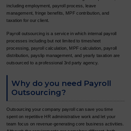
t
including employment, payroll process, leave
i
management, fringe benefits, MPF contribution, and
o
taxation for our client.
n
Payroll outsourcing is a service in which internal payroll
processes including but not limited to timesheet
processing, payroll calculation, MPF calculation, payroll
distribution, payslip management, and yearly taxation are
outsourced to a professional 3rd party agency.
Why do you need Payroll
Outsourcing?
Outsourcing your company payroll can save you time
spent on repetitive HR administrative work and let your
team focus on revenue-generating core business activities.