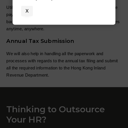
Utilizing our HRM system, we will generate the employee
X
payslips in both hard and soft copy. There will also be a
backend for employees to log in and check for themselves
anytime, anywhere.
Annual Tax Submission
We will also help in handling all the paperwork and
processes with regards to the annual tax filing and submit
all the required information to the Hong Kong Inland
Revenue Department.
Thinking to Outsource
Your HR?