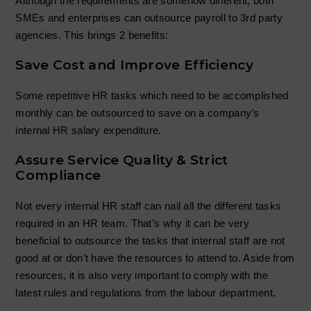
Although the requirements are somehow different, both
SMEs and enterprises can outsource payroll to 3rd party
agencies. This brings 2 benefits:
Save Cost and Improve Efficiency
Some repetitive HR tasks which need to be accomplished
monthly can be outsourced to save on a company’s
internal HR salary expenditure.
Assure Service Quality & Strict
Compliance
Not every internal HR staff can nail all the different tasks
required in an HR team. That’s why it can be very
beneficial to outsource the tasks that internal staff are not
good at or don’t have the resources to attend to. Aside from
resources, it is also very important to comply with the
latest rules and regulations from the labour department.