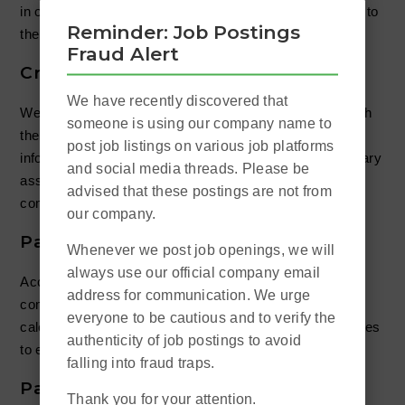
in order to understand all the minute details with regards to
Reminder: Job Postings
the client’s payroll situation.
Fraud Alert
Create Salary Report
We have recently discovered that
We first understand all the possible items associated with
someone is using our company name to
the client’s business. Then based on the acquired
post job listings on various job platforms
information and the files sent to us, we will do a preliminary
and social media threads. Please be
assessment before proceeding to calculate the
advised that these postings are not from
compensation.
our company.
Payroll Calculation
Whenever we post job openings, we will
always use our official company email
According to each employee’s basic salary,
address for communication. We urge
commission/bonus, MPF, and annual leave etc., we will
everyone to be cautious and to verify the
calculate the correct salaries and then transfer the salaries
authenticity of job postings to avoid
to each employee’s designated accounts.
falling into fraud traps.
Payslip Distribution
Thank you for your attention.