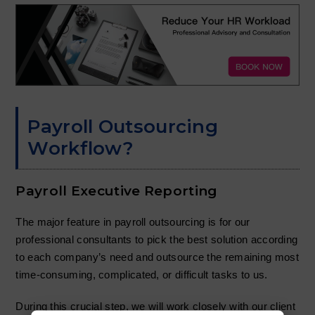
Payroll Outsourcing
Workflow?
Payroll Executive Reporting
The major feature in payroll outsourcing is for our
professional consultants to pick the best solution according
to each company’s need and outsource the remaining most
time-consuming, complicated, or difficult tasks to us.
During this crucial step, we will work closely with our client