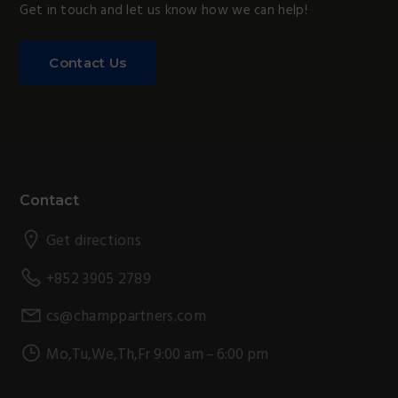
Get in touch and let us know how we can help!
Contact Us
Footer
Contact
Get directions
+852 3905 2789
cs@champpartners.com
Mo,Tu,We,Th,Fr 9:00 am – 6:00 pm